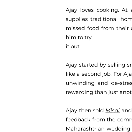
Ajay loves cooking. At
supplies traditional h
missed food from their 
him to try
it out.
Ajay started by selling s
like a second job. For A
unwinding and de-stress
rewarding than just anot
Ajay then sold
Misal
an
feedback from the commu
Maharashtrian wedding in