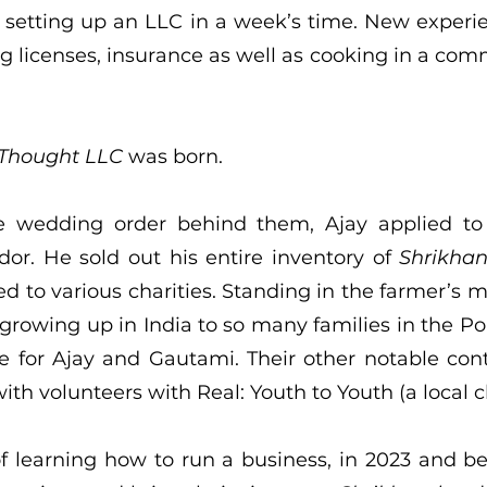
 setting up an LLC in a week’s time. New experie
ng licenses, insurance as well as cooking in a com
 Thought LLC
was born.
e wedding order behind them, Ajay applied to
or. He sold out his entire inventory of
Shrikha
d to various charities. Standing in the farmer’s m
 growing up in India to so many families in the 
 for Ajay and Gautami. Their other notable contr
th volunteers with Real: Youth to Youth (a local c
f learning how to run a business, in 2023 and 