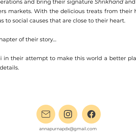
perations and bring their signature
Shrikhand
an
rs markets. With the delicious treats from their
s to social causes that are close to their heart.
chapter of their story…
 in their attempt to make this world a better pl
details.
annapurnapdx@gmail.com