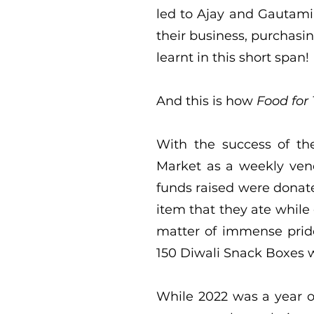
led to Ajay and Gautami
their business, purchasi
learnt in this short span!
And this is how
Food for
With the success of th
Market as a weekly vend
funds raised were donate
item that they ate while
matter of immense pride
150 Diwali Snack Boxes wi
While 2022 was a year o