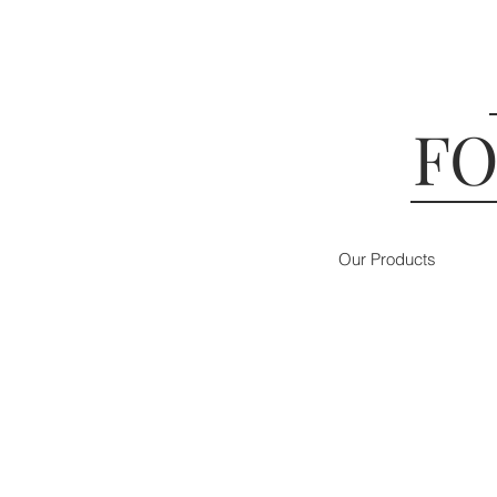
FO
Our Products