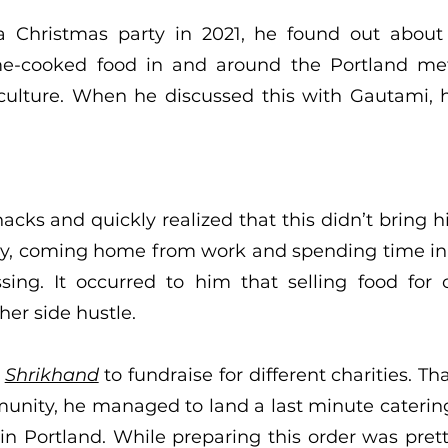
 a Christmas party in 2021, he found out abou
ome-cooked food in and around the Portland me
culture. When he discussed this with Gautami, 
nacks and quickly realized that this didn’t bring 
jay, coming home from work and spending time in 
ing. It occurred to him that selling food for 
her side hustle.
d
Shrikhand
to fundraise for different charities. Th
nity, he managed to land a last minute catering 
 Portland. While preparing this order was pretty