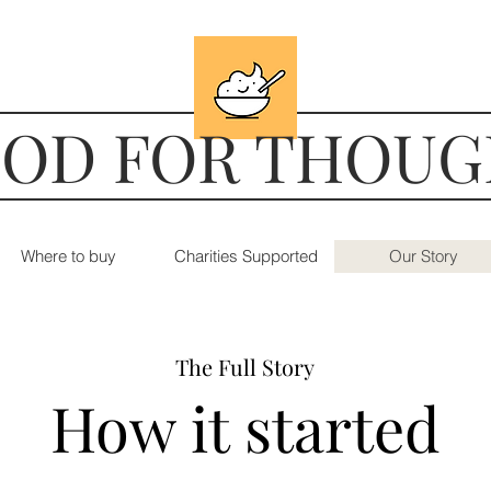
OD FOR THOU
Where to buy
Charities Supported
Our Story
The Full Story
How it started