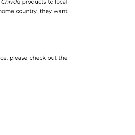
d
Chivda
products to local
 home country, they want
ace, please check out the