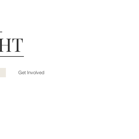
GHT
Get Involved