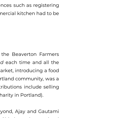
nces such as registering
mercial kitchen had to be
 the Beaverton Farmers
nd
each time and all the
arket, introducing a food
Portland community, was a
ibutions include selling
harity in Portland).
beyond, Ajay and Gautami