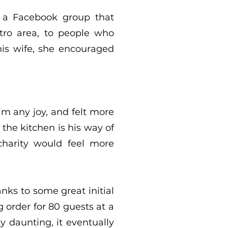
t a Facebook group that
tro area, to people who
his wife, she encouraged
him any joy, and felt more
the kitchen is his way of
charity would feel more
anks to some great initial
order for 80 guests at a
 daunting, it eventually