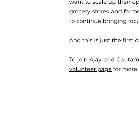
want to scale up their o
grocery stores and farme
to continue bringing focu
And this is just the first 
To join Ajay and Gautami
volunteer page
for more 